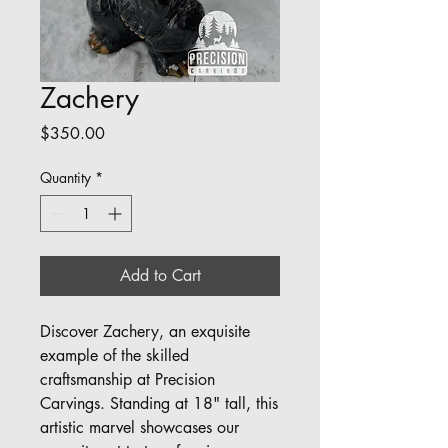
Zachery
Price
$350.00
Quantity
*
Add to Cart
Discover Zachery, an exquisite 
example of the skilled 
craftsmanship at Precision 
Carvings. Standing at 18" tall, this 
artistic marvel showcases our 