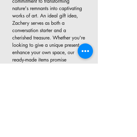
commitment to transforming 
nature's remnants into captivating 
works of art. An ideal gift idea, 
Zachery serves as both a 
conversation starter and a 
cherished treasure. Whether you're 
looking to give a unique present or 
enhance your own space, our 
ready-made items promise 
unmatched originality and beauty. 
Explore the blend of creativity and 
nature through our meticulously 
crafted pieces.
Address: 57 Pinedale Rd, Port