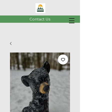
Contact Us