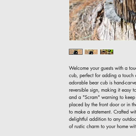
Welcome your guests with a tou
cub, perfect for adding a touch
adorable bear cub is hand-carve
reversible sign, making it eas
and a "Scram" warning to keep 
placed by the front door or in t
to make a statement. Crafted with
delightful addition to any outdo
of rustic charm to your home wit