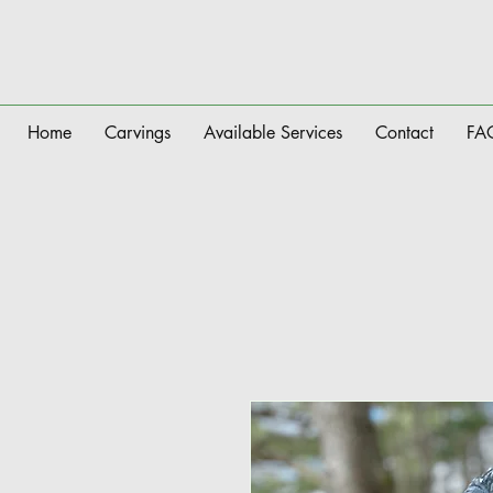
Home
Carvings
Available Services
Contact
FA