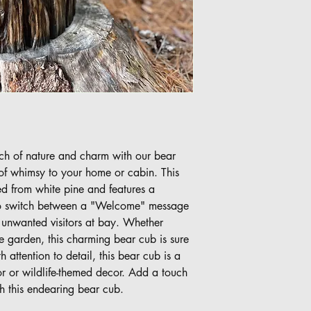
ch of nature and charm with our bear
 of whimsy to your home or cabin. This
d from white pine and features a
y to switch between a "Welcome" message
unwanted visitors at bay. Whether
he garden, this charming bear cub is sure
 attention to detail, this bear cub is a
or or wildlife-themed decor. Add a touch
h this endearing bear cub.