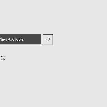
hen Available