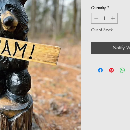
Quantity
*
Out of Stock
Notify W