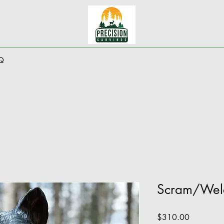
Q
Scram/Wel
Price
$310.00