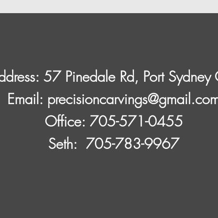
ddress: 57 Pinedale Rd, Port Sydne
​Email:
precisioncarvings@gmail.co
Office: 705-571-0455
Seth: 705-783-9967