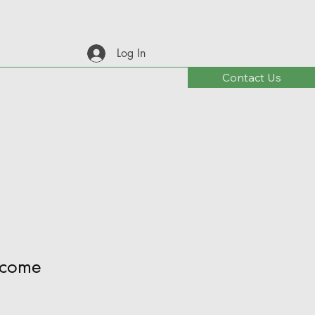
Log In
Contact Us
come