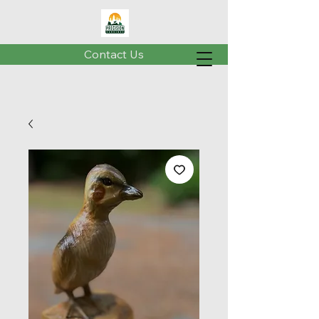
Contact Us