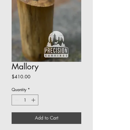
Mallory
Price
$410.00
Quantity
*
Add to Cart