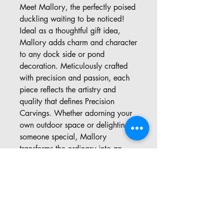
Meet Mallory, the perfectly poised 
duckling waiting to be noticed! 
Ideal as a thoughtful gift idea, 
Mallory adds charm and character 
to any dock side or pond 
decoration. Meticulously crafted 
with precision and passion, each 
piece reflects the artistry and 
quality that defines Precision 
Carvings. Whether adorning your 
own outdoor space or delighting 
someone special, Mallory 
transforms the ordinary into an 
extraordinary display of natural 
beauty. Explore the unique 
offerings at Precision Carvings, 
where your imagination inspires 
every creation.