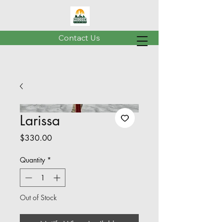
Contact Us
Larissa
Price
$330.00
Quantity
*
Out of Stock