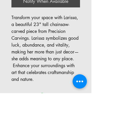
Notify When Available
Transform your space with Larissa,
a beautiful 23" tall chainsaw-
carved piece from Precision
Carvings. Larissa symbolizes good
luck, abundance, and vitality,
making her more than just decor—
she adds meaning to any place.
Enhance your surroundings with
art that celebrates craftsmanship
and nature.
Address: 57 Pinedale Rd, Port
Sydney ON