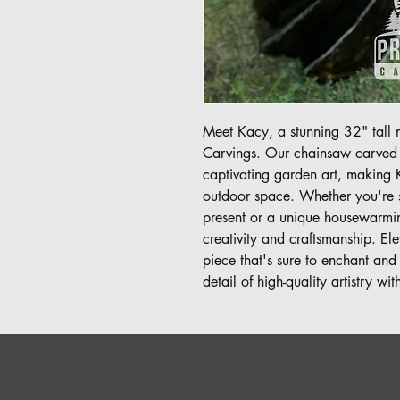
Meet Kacy, a stunning 32" tall m
Carvings. Our chainsaw carved ar
captivating garden art, making 
outdoor space. Whether you're s
present or a unique housewarming
creativity and craftsmanship. Elev
piece that's sure to enchant and
detail of high-quality artistry wi