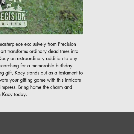
asterpiece exclusively from Precision 
t transforms ordinary dead trees into 
Kacy an extraordinary addition to any 
earching for a memorable birthday 
 gift, Kacy stands out as a testament to 
ate your gifting game with this intricate 
 impress. Bring home the charm and 
th Kacy today.