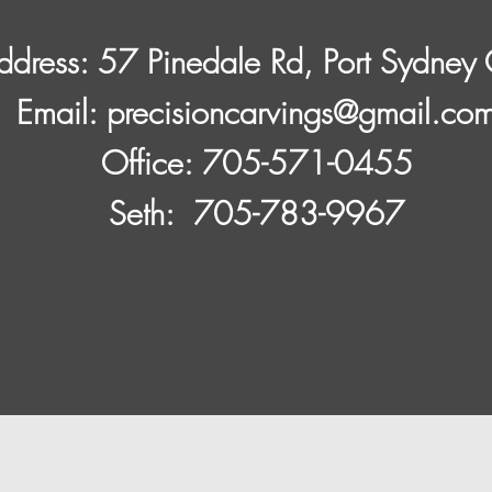
ddress: 57 Pinedale Rd, Port Sydne
​Email:
precisioncarvings@gmail.co
Office: 705-571-0455
Seth: 705-783-9967