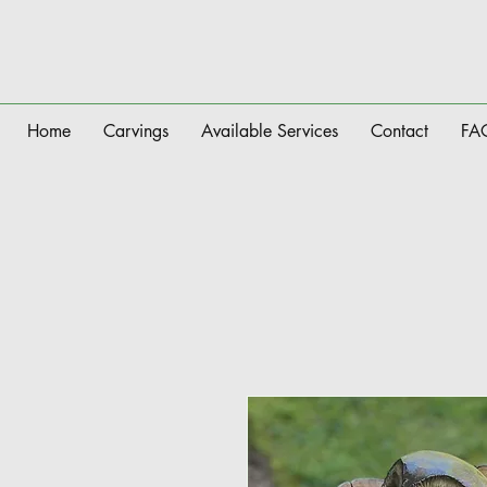
Home
Carvings
Available Services
Contact
FA