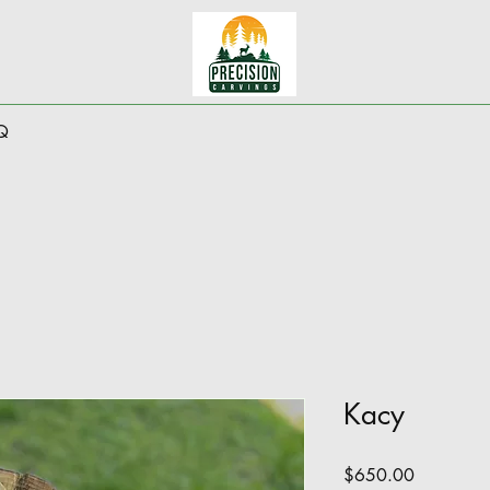
Q
Kacy
Price
$650.00