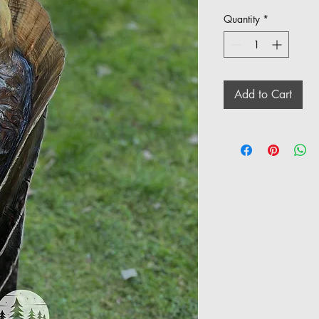
Quantity
*
Add to Cart