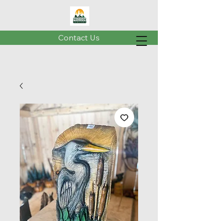
Contact Us