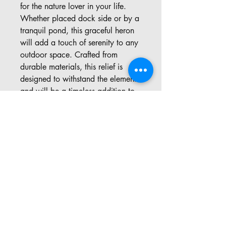
for the nature lover in your life. 
Whether placed dock side or by a 
tranquil pond, this graceful heron 
will add a touch of serenity to any 
outdoor space. Crafted from 
durable materials, this relief is 
designed to withstand the elements 
and will be a timeless addition to 
any garden. Make a statement in 
your outdoor oasis with our 
exquisite Heron relief.
Address: 57 Pinedale Rd, Port
Sydney ON