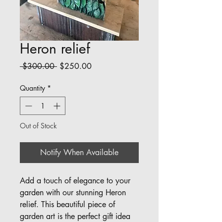
Heron relief
Regular
Sale
 $300.00 
$250.00
Price
Price
Quantity
*
Out of Stock
Notify When Available
Add a touch of elegance to your 
garden with our stunning Heron 
relief. This beautiful piece of 
garden art is the perfect gift idea 