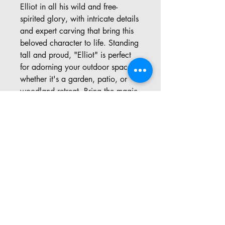
Elliot in all his wild and free-
spirited glory, with intricate details
and expert carving that bring this
beloved character to life. Standing
tall and proud, "Elliot" is perfect
for adorning your outdoor space,
whether it's a garden, patio, or
woodland retreat. Bring the magic
of Open Season into your home
with this enchanting chainsaw art
creation.
Address: 57 Pinedale Rd, Port
Sydney ON