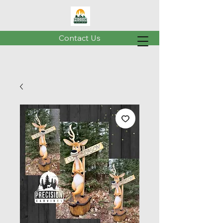
Contact Us