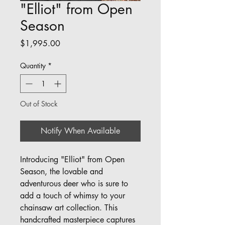
"Elliot" from Open
Season
Price
$1,995.00
Quantity
*
Out of Stock
Notify When Available
Introducing "Elliot" from Open
Season, the lovable and
adventurous deer who is sure to
add a touch of whimsy to your
chainsaw art collection. This
handcrafted masterpiece captures