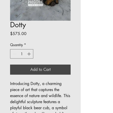
Dotty
Price
$575.00
Quantity
*
Add to Cart
Introducing Dotty, a charming
piece of art that captures the
essence of nature and wildlife. This
delightful sculpture features a
playful black bear cub, a symbol