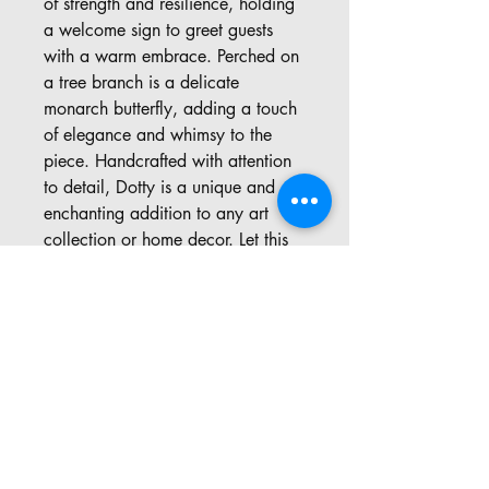
of strength and resilience, holding
a welcome sign to greet guests
with a warm embrace. Perched on
a tree branch is a delicate
monarch butterfly, adding a touch
of elegance and whimsy to the
piece. Handcrafted with attention
to detail, Dotty is a unique and
enchanting addition to any art
collection or home decor. Let this
adorable carving bring a sense of
wonder and joy to your space,
and celebrate the beauty of the
natural world.
Address: 57 Pinedale Rd, Port