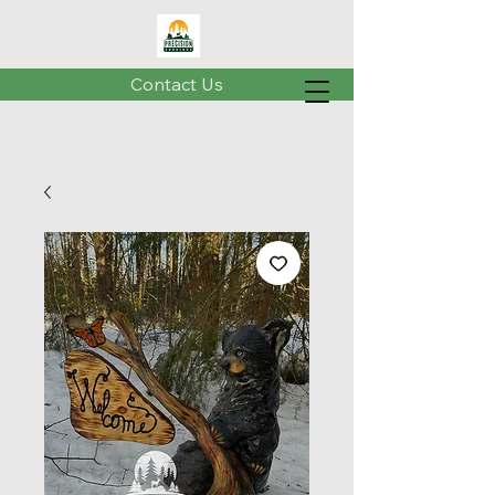
Contact Us