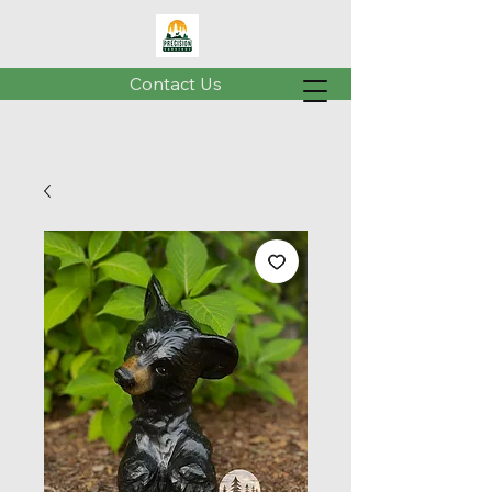
Contact Us