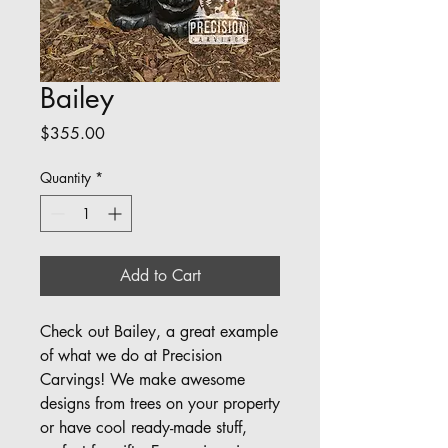
Bailey
Price
$355.00
Quantity
*
Add to Cart
Check out Bailey, a great example 
of what we do at Precision 
Carvings! We make awesome 
designs from trees on your property 
or have cool ready-made stuff, 