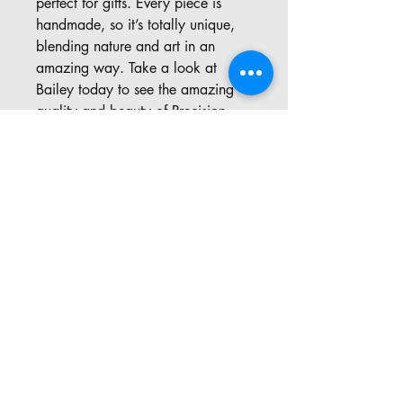
perfect for gifts. Every piece is 
handmade, so it’s totally unique, 
blending nature and art in an 
amazing way. Take a look at 
Bailey today to see the amazing 
quality and beauty of Precision 
Carvings, where every piece tells a 
story!
Address: 57 Pinedale Rd, Port
Sydney ON
​Email:
precisioncarvings@gmail.com
Office:
705-571-0455